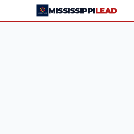
MISSISSIPPI
LEAD