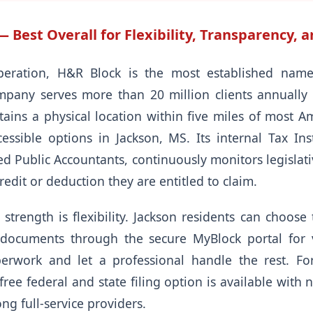
Best Overall for Flexibility, Transparency, a
peration, H&R Block is the most established name 
pany serves more than 20 million clients annually 
ins a physical location within five miles of most 
ssible options in Jackson, MS. Its internal Tax Inst
ied Public Accountants, continuously monitors legislat
redit or deduction they are entitled to claim.
strength is flexibility. Jackson residents can choose 
 documents through the secure MyBlock portal for v
erwork and let a professional handle the rest. For
free federal and state filing option is available with 
g full-service providers.