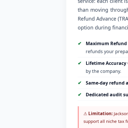
service: each client 
than moving through 
Refund Advance (TRA
option during financi
Maximum Refund 
refunds your prepar
Lifetime Accuracy
by the company.
Same-day refund a
Dedicated audit s
⚠
Limitation:
Jackson 
support all niche tax 