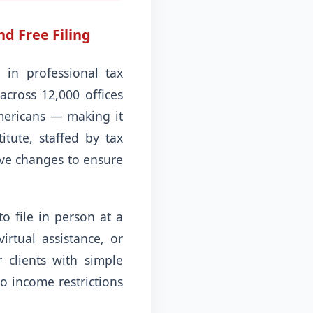
nd Free Filing
in professional tax
across 12,000 offices
Americans — making it
itute, staffed by tax
ive changes to ensure
to file in person at a
irtual assistance, or
 clients with simple
no income restrictions