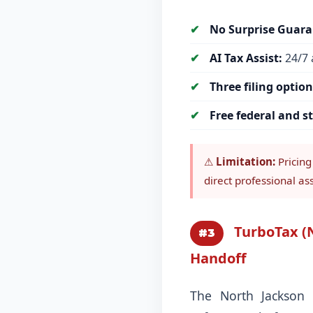
No Surprise Guara
AI Tax Assist:
24/7 
Three filing option
Free federal and st
⚠
Limitation:
Pricing
direct professional as
TurboTax (N
#3
Handoff
The North Jackson 