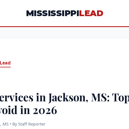
MISSISSIPPI
LEAD
 Lead
ervices in Jackson, MS: Top
void in 2026
, MS • By Staff Reporter