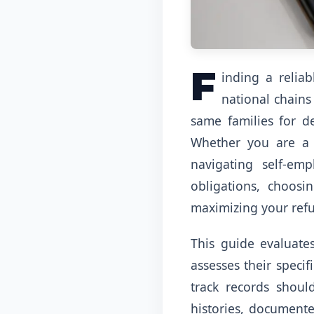
F
inding a relia
national chains
same families for d
Whether you are a s
navigating self-em
obligations, choos
maximizing your ref
This guide evaluates
assesses their specif
track records shoul
histories, documente