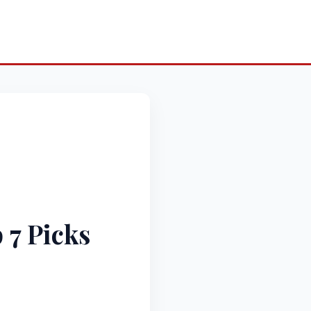
 7 Picks