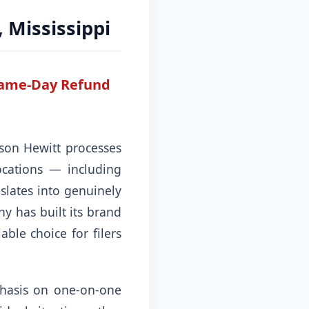
, Mississippi
 Same-Day Refund
kson Hewitt processes
ocations — including
nslates into genuinely
y has built its brand
ble choice for filers
phasis on one-on-one