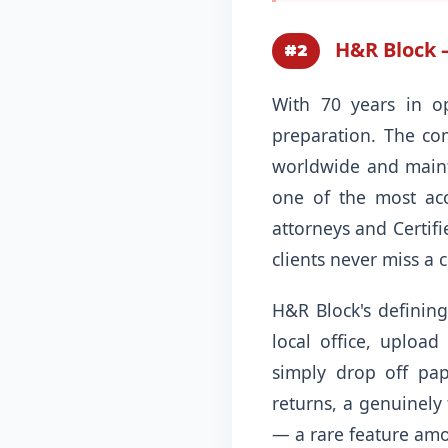
H&R Block — 
#2
With 70 years in o
preparation. The com
worldwide and mainta
one of the most acce
attorneys and Certif
clients never miss a c
H&R Block's defining 
local office, upload
simply drop off pap
returns, a genuinely 
— a rare feature amon