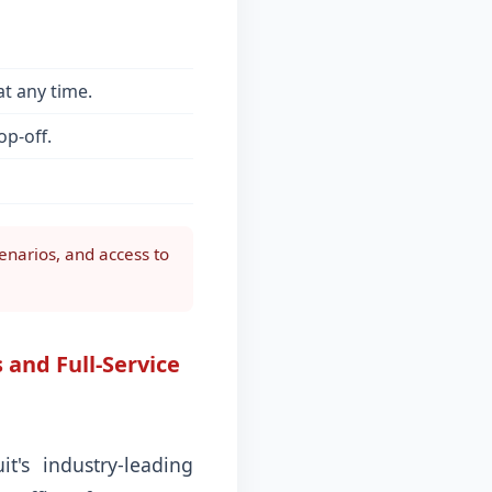
t any time.
op-off.
enarios, and access to
 and Full-Service
's industry-leading