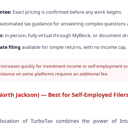
ntee:
Exact pricing is confirmed before any work begins.
automated tax guidance for answering complex questions a
s:
in-person, fully virtual through MyBlock, or document dr
ate filing
available for simple returns, with no income cap.
 increases quickly for investment income or self-employment sc
sistance on some platforms requires an additional fee.
orth Jackson) — Best for Self-Employed Filers
location of TurboTax combines the power of Intuit