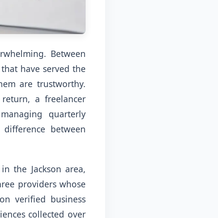
verwhelming. Between
 that have served the
hem are trustworthy.
return, a freelancer
 managing quarterly
 difference between
 in the Jackson area,
 three providers whose
on verified business
iences collected over