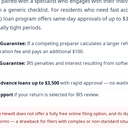
is paired with a specialist who engages with their indiv
a generic checklist. For residents who need fast acc
) loan program offers same-day approvals of up to $
ally tight periods.
Guarantee:
If a competing preparer calculates a larger re
ation fee and pays an additional $100.
 Guarantee:
IRS penalties and interest resulting from soft
dvance loans up to $3,500
with rapid approval — no waitin
upport
if your return is selected for IRS review.
Hewitt does not offer a fully free online filing option, and its d
forms — a drawback for filers with complex or non-standard situ