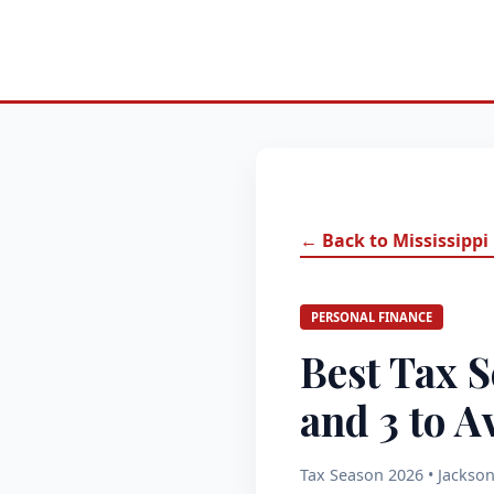
← Back to Mississippi
PERSONAL FINANCE
Best Tax S
and 3 to A
Tax Season 2026 • Jackson