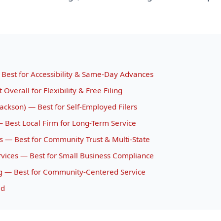
 Best for Accessibility & Same-Day Advances
Overall for Flexibility & Free Filing
ackson) — Best for Self-Employed Filers
 — Best Local Firm for Long-Term Service
es — Best for Community Trust & Multi-State
rvices — Best for Small Business Compliance
g — Best for Community-Centered Service
id