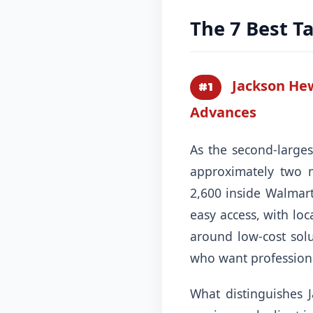
The 7 Best Ta
Jackson Hew
#1
Advances
As the second-larges
approximately two m
2,600 inside Walmart 
easy access, with lo
around low-cost solu
who want professiona
What distinguishes 