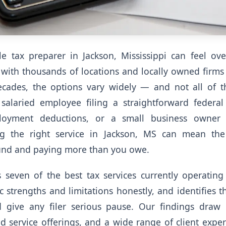
ble tax preparer in Jackson, Mississippi can feel o
 with thousands of locations and locally owned firms
ecades, the options vary widely — and not all of t
alaried employee filing a straightforward federal 
ployment deductions, or a small business owner
ing the right service in Jackson, MS can mean the
und and paying more than you owe.
 seven of the best tax services currently operating
ic strengths and limitations honestly, and identifies
d give any filer serious pause. Our findings draw 
d service offerings, and a wide range of client exper