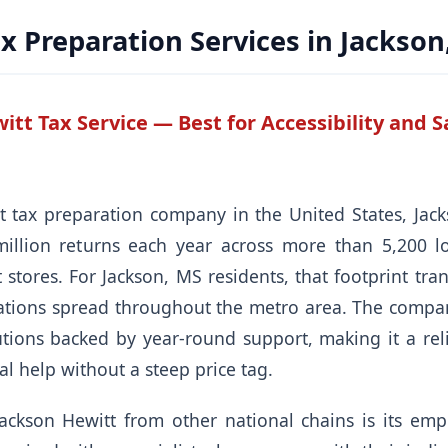
x Preparation Services in Jackson
itt Tax Service — Best for Accessibility and
t tax preparation company in the United States, Jac
illion returns each year across more than 5,200 l
stores. For Jackson, MS residents, that footprint tra
cations spread throughout the metro area. The compan
tions backed by year-round support, making it a relia
l help without a steep price tag.
Jackson Hewitt from other national chains is its em