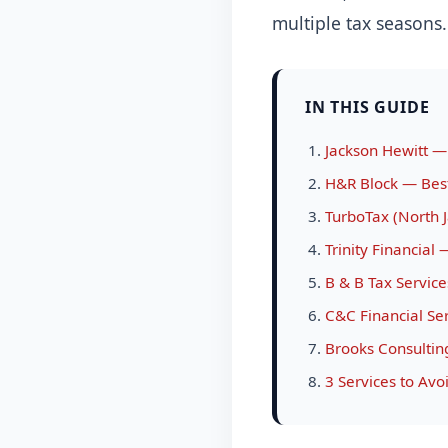
multiple tax seasons.
IN THIS GUIDE
Jackson Hewitt —
H&R Block — Best 
TurboTax (North J
Trinity Financial
B & B Tax Servic
C&C Financial Se
Brooks Consultin
3 Services to Avo