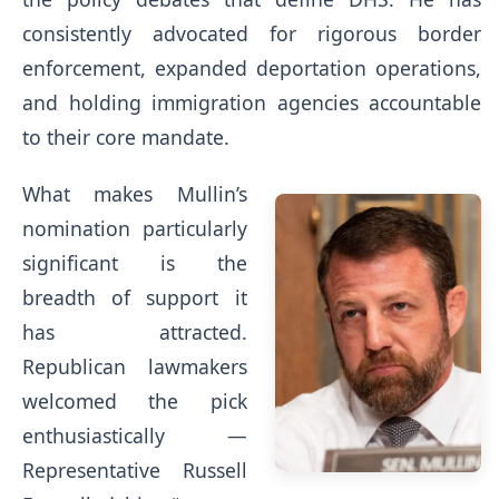
consistently advocated for rigorous border
enforcement, expanded deportation operations,
and holding immigration agencies accountable
to their core mandate.
What makes Mullin’s
nomination particularly
significant is the
breadth of support it
has attracted.
Republican lawmakers
welcomed the pick
enthusiastically —
Representative Russell