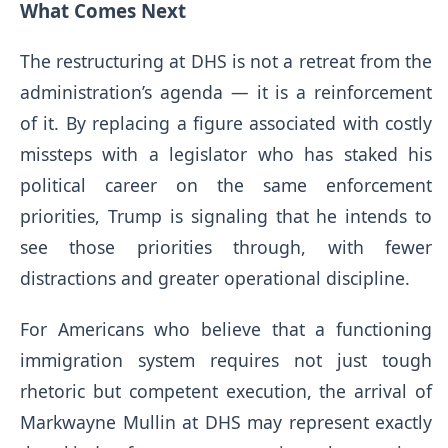
What Comes Next
The restructuring at DHS is not a retreat from the
administration’s agenda — it is a reinforcement
of it. By replacing a figure associated with costly
missteps with a legislator who has staked his
political career on the same enforcement
priorities, Trump is signaling that he intends to
see those priorities through, with fewer
distractions and greater operational discipline.
For Americans who believe that a functioning
immigration system requires not just tough
rhetoric but competent execution, the arrival of
Markwayne Mullin at DHS may represent exactly