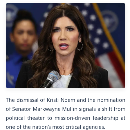
The dismissal of Kristi Noem and the nomination
of Senator Markwayne Mullin signals a shift from
political theater to mission-driven leadership at
one of the nation’s most critical agencies.