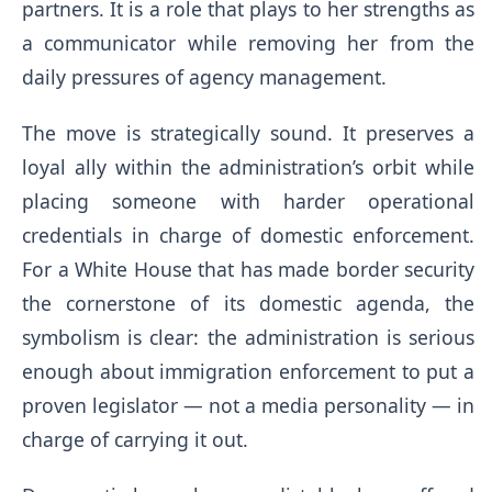
partners. It is a role that plays to her strengths as
a communicator while removing her from the
daily pressures of agency management.
The move is strategically sound. It preserves a
loyal ally within the administration’s orbit while
placing someone with harder operational
credentials in charge of domestic enforcement.
For a White House that has made border security
the cornerstone of its domestic agenda, the
symbolism is clear: the administration is serious
enough about immigration enforcement to put a
proven legislator — not a media personality — in
charge of carrying it out.