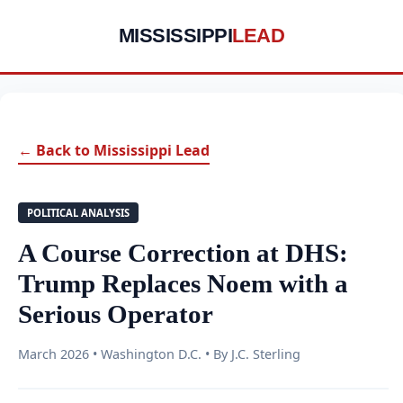
MISSISSIPPI
LEAD
← Back to Mississippi Lead
POLITICAL ANALYSIS
A Course Correction at DHS:
Trump Replaces Noem with a
Serious Operator
March 2026 • Washington D.C. • By J.C. Sterling