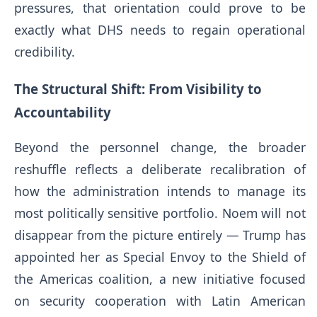
pressures, that orientation could prove to be
exactly what DHS needs to regain operational
credibility.
The Structural Shift: From Visibility to
Accountability
Beyond the personnel change, the broader
reshuffle reflects a deliberate recalibration of
how the administration intends to manage its
most politically sensitive portfolio. Noem will not
disappear from the picture entirely — Trump has
appointed her as Special Envoy to the Shield of
the Americas coalition, a new initiative focused
on security cooperation with Latin American