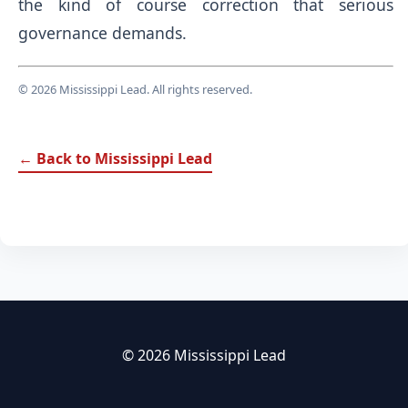
the kind of course correction that serious
governance demands.
© 2026 Mississippi Lead. All rights reserved.
← Back to Mississippi Lead
© 2026 Mississippi Lead