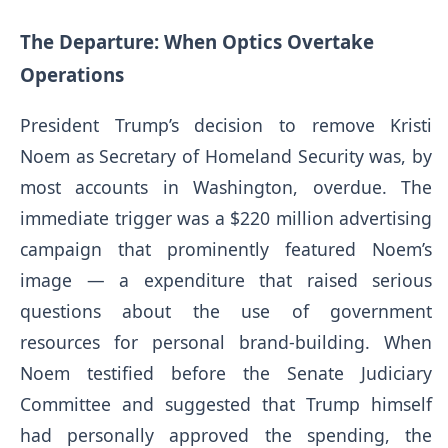
The Departure: When Optics Overtake
Operations
President Trump’s decision to remove Kristi
Noem as Secretary of Homeland Security was, by
most accounts in Washington, overdue. The
immediate trigger was a $220 million advertising
campaign that prominently featured Noem’s
image — a expenditure that raised serious
questions about the use of government
resources for personal brand-building. When
Noem testified before the Senate Judiciary
Committee and suggested that Trump himself
had personally approved the spending, the