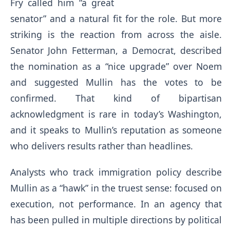
Fry called him “a great
senator” and a natural fit for the role. But more
striking is the reaction from across the aisle.
Senator John Fetterman, a Democrat, described
the nomination as a “nice upgrade” over Noem
and suggested Mullin has the votes to be
confirmed. That kind of bipartisan
acknowledgment is rare in today’s Washington,
and it speaks to Mullin’s reputation as someone
who delivers results rather than headlines.
Analysts who track immigration policy describe
Mullin as a “hawk” in the truest sense: focused on
execution, not performance. In an agency that
has been pulled in multiple directions by political