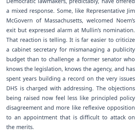
Democratic lawmakers, predictably, have offered
a mixed response. Some, like Representative Jim
McGovern of Massachusetts, welcomed Noem’s
exit but expressed alarm at Mullin’s nomination.
That reaction is telling. It is far easier to criticize
a cabinet secretary for mismanaging a publicity
budget than to challenge a former senator who
knows the legislation, knows the agency, and has
spent years building a record on the very issues
DHS is charged with addressing. The objections
being raised now feel less like principled policy
disagreement and more like reflexive opposition
to an appointment that is difficult to attack on
the merits.