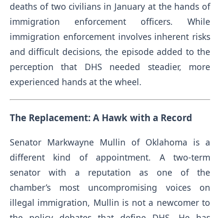
deaths of two civilians in January at the hands of
immigration enforcement officers. While
immigration enforcement involves inherent risks
and difficult decisions, the episode added to the
perception that DHS needed steadier, more
experienced hands at the wheel.
The Replacement: A Hawk with a Record
Senator Markwayne Mullin of Oklahoma is a
different kind of appointment. A two-term
senator with a reputation as one of the
chamber’s most uncompromising voices on
illegal immigration, Mullin is not a newcomer to
the policy debates that define DHS. He has