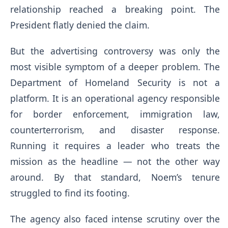
relationship reached a breaking point. The
President flatly denied the claim.
But the advertising controversy was only the
most visible symptom of a deeper problem. The
Department of Homeland Security is not a
platform. It is an operational agency responsible
for border enforcement, immigration law,
counterterrorism, and disaster response.
Running it requires a leader who treats the
mission as the headline — not the other way
around. By that standard, Noem’s tenure
struggled to find its footing.
The agency also faced intense scrutiny over the