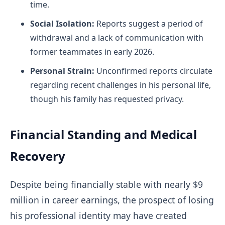
time.
Social Isolation:
Reports suggest a period of
withdrawal and a lack of communication with
former teammates in early 2026.
Personal Strain:
Unconfirmed reports circulate
regarding recent challenges in his personal life,
though his family has requested privacy.
Financial Standing and Medical
Recovery
Despite being financially stable with nearly $9
million in career earnings, the prospect of losing
his professional identity may have created