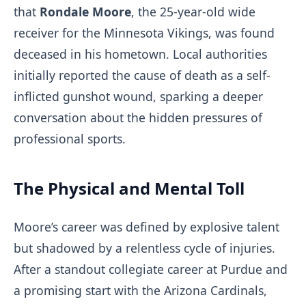
that
Rondale Moore
, the 25-year-old wide
receiver for the Minnesota Vikings, was found
deceased in his hometown. Local authorities
initially reported the cause of death as a self-
inflicted gunshot wound, sparking a deeper
conversation about the hidden pressures of
professional sports.
The Physical and Mental Toll
Moore’s career was defined by explosive talent
but shadowed by a relentless cycle of injuries.
After a standout collegiate career at Purdue and
a promising start with the Arizona Cardinals,