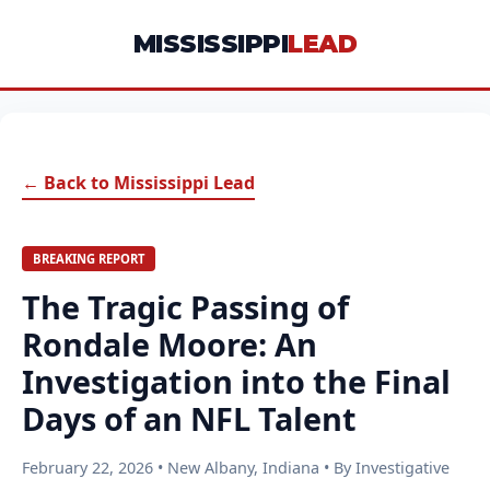
MISSISSIPPI
LEAD
← Back to Mississippi Lead
BREAKING REPORT
The Tragic Passing of
Rondale Moore: An
Investigation into the Final
Days of an NFL Talent
February 22, 2026 • New Albany, Indiana • By Investigative