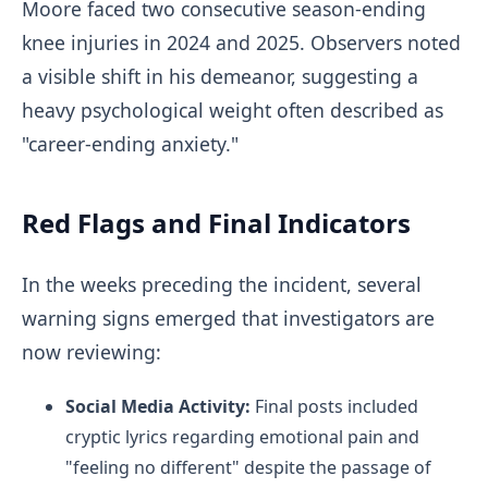
Moore faced two consecutive season-ending
knee injuries in 2024 and 2025. Observers noted
a visible shift in his demeanor, suggesting a
heavy psychological weight often described as
"career-ending anxiety."
Red Flags and Final Indicators
In the weeks preceding the incident, several
warning signs emerged that investigators are
now reviewing:
Social Media Activity:
Final posts included
cryptic lyrics regarding emotional pain and
"feeling no different" despite the passage of