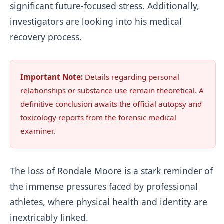
significant future-focused stress. Additionally,
investigators are looking into his medical
recovery process.
Important Note:
Details regarding personal
relationships or substance use remain theoretical. A
definitive conclusion awaits the official autopsy and
toxicology reports from the forensic medical
examiner.
The loss of Rondale Moore is a stark reminder of
the immense pressures faced by professional
athletes, where physical health and identity are
inextricably linked.