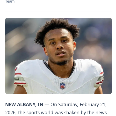
Team
NEW ALBANY, IN
— On Saturday, February 21,
2026, the sports world was shaken by the news