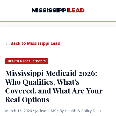
MISSISSIPPI
LEAD
← Back to Mississippi Lead
HEALTH & LOCAL SERVICES
Mississippi Medicaid 2026:
Who Qualifies, What's
Covered, and What Are Your
Real Options
March 16, 2026 • Jackson, MS • By Health & Policy Desk