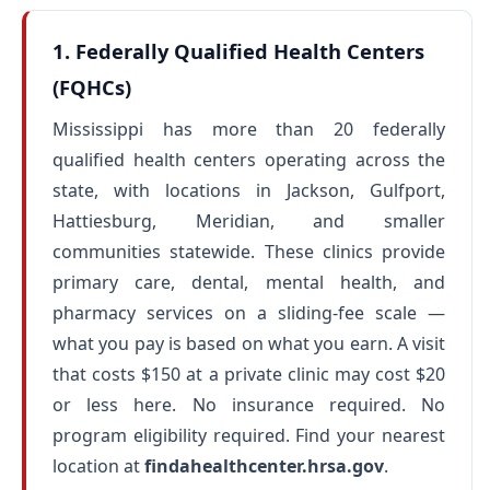
1. Federally Qualified Health Centers
(FQHCs)
Mississippi has more than 20 federally
qualified health centers operating across the
state, with locations in Jackson, Gulfport,
Hattiesburg, Meridian, and smaller
communities statewide. These clinics provide
primary care, dental, mental health, and
pharmacy services on a sliding-fee scale —
what you pay is based on what you earn. A visit
that costs $150 at a private clinic may cost $20
or less here. No insurance required. No
program eligibility required. Find your nearest
location at
findahealthcenter.hrsa.gov
.