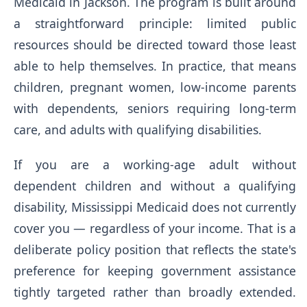
Medicaid in Jackson. The program is built around
a straightforward principle: limited public
resources should be directed toward those least
able to help themselves. In practice, that means
children, pregnant women, low-income parents
with dependents, seniors requiring long-term
care, and adults with qualifying disabilities.
If you are a working-age adult without
dependent children and without a qualifying
disability, Mississippi Medicaid does not currently
cover you — regardless of your income. That is a
deliberate policy position that reflects the state's
preference for keeping government assistance
tightly targeted rather than broadly extended.