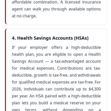
affordable combination. A licensed insurance
agent can walk you through available options
at no charge.
4. Health Savings Accounts (HSAs)
If your employer offers a high-deductible
health plan, you are eligible to open a Health
Savings Account — a tax-advantaged account
for medical expenses. Contributions are tax-
deductible, growth is tax-free, and withdrawals
for qualified medical expenses are tax-free. For
2026, individuals can contribute up to $4,300
per year. An HSA paired with a high-deductible
plan lets you build a medical reserve on your
own terms, without depending on a