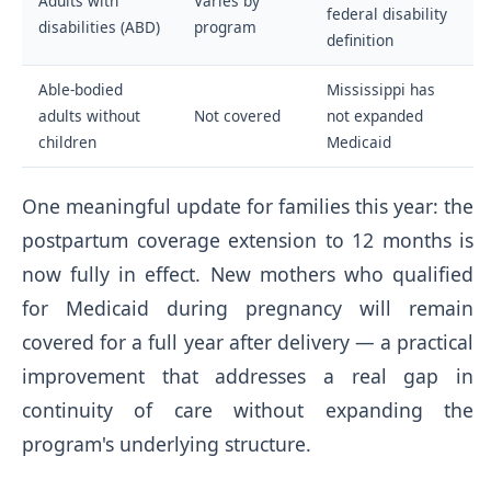
Adults with
Varies by
federal disability
disabilities (ABD)
program
definition
Able-bodied
Mississippi has
adults without
Not covered
not expanded
children
Medicaid
One meaningful update for families this year: the
postpartum coverage extension to 12 months is
now fully in effect. New mothers who qualified
for Medicaid during pregnancy will remain
covered for a full year after delivery — a practical
improvement that addresses a real gap in
continuity of care without expanding the
program's underlying structure.