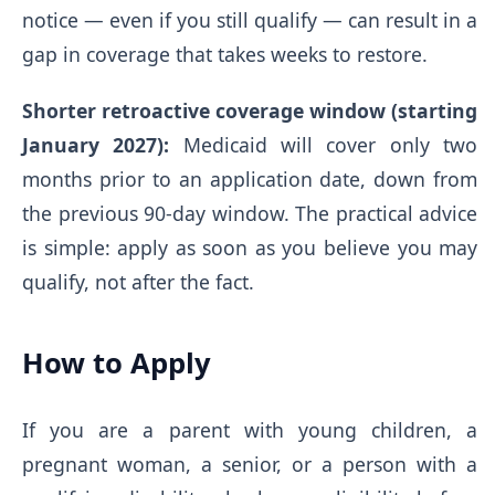
notice — even if you still qualify — can result in a
gap in coverage that takes weeks to restore.
Shorter retroactive coverage window (starting
January 2027):
Medicaid will cover only two
months prior to an application date, down from
the previous 90-day window. The practical advice
is simple: apply as soon as you believe you may
qualify, not after the fact.
How to Apply
If you are a parent with young children, a
pregnant woman, a senior, or a person with a