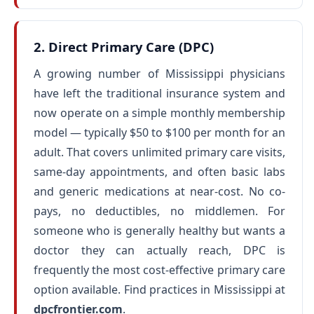
2. Direct Primary Care (DPC)
A growing number of Mississippi physicians
have left the traditional insurance system and
now operate on a simple monthly membership
model — typically $50 to $100 per month for an
adult. That covers unlimited primary care visits,
same-day appointments, and often basic labs
and generic medications at near-cost. No co-
pays, no deductibles, no middlemen. For
someone who is generally healthy but wants a
doctor they can actually reach, DPC is
frequently the most cost-effective primary care
option available. Find practices in Mississippi at
dpcfrontier.com
.