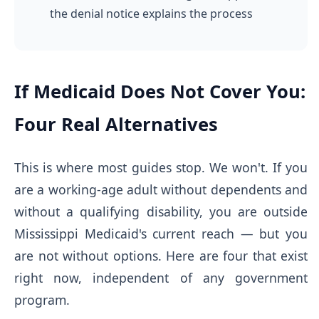
the denial notice explains the process
If Medicaid Does Not Cover You:
Four Real Alternatives
This is where most guides stop. We won't. If you
are a working-age adult without dependents and
without a qualifying disability, you are outside
Mississippi Medicaid's current reach — but you
are not without options. Here are four that exist
right now, independent of any government
program.