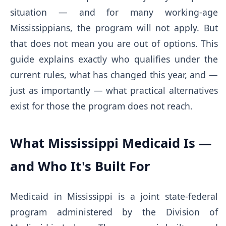
situation — and for many working-age
Mississippians, the program will not apply. But
that does not mean you are out of options. This
guide explains exactly who qualifies under the
current rules, what has changed this year, and —
just as importantly — what practical alternatives
exist for those the program does not reach.
What Mississippi Medicaid Is —
and Who It's Built For
Medicaid in Mississippi is a joint state-federal
program administered by the Division of