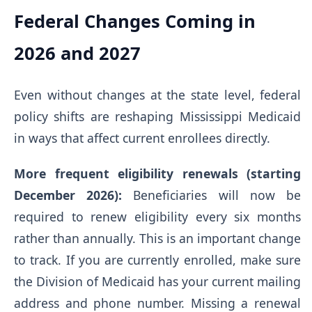
Federal Changes Coming in
2026 and 2027
Even without changes at the state level, federal
policy shifts are reshaping Mississippi Medicaid
in ways that affect current enrollees directly.
More frequent eligibility renewals (starting
December 2026):
Beneficiaries will now be
required to renew eligibility every six months
rather than annually. This is an important change
to track. If you are currently enrolled, make sure
the Division of Medicaid has your current mailing
address and phone number. Missing a renewal