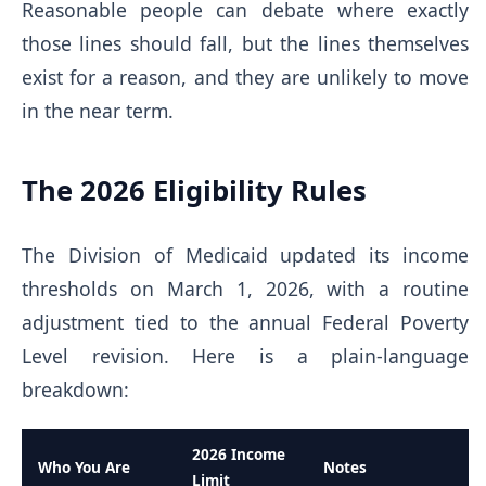
Reasonable people can debate where exactly
those lines should fall, but the lines themselves
exist for a reason, and they are unlikely to move
in the near term.
The 2026 Eligibility Rules
The Division of Medicaid updated its income
thresholds on March 1, 2026, with a routine
adjustment tied to the annual Federal Poverty
Level revision. Here is a plain-language
breakdown:
2026 Income
Who You Are
Notes
Limit