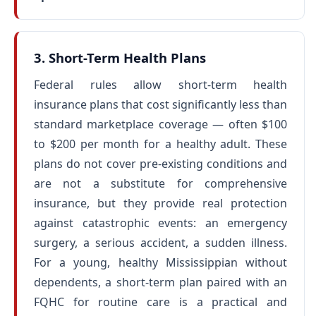
3. Short-Term Health Plans
Federal rules allow short-term health
insurance plans that cost significantly less than
standard marketplace coverage — often $100
to $200 per month for a healthy adult. These
plans do not cover pre-existing conditions and
are not a substitute for comprehensive
insurance, but they provide real protection
against catastrophic events: an emergency
surgery, a serious accident, a sudden illness.
For a young, healthy Mississippian without
dependents, a short-term plan paired with an
FQHC for routine care is a practical and