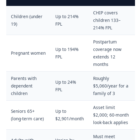
CHIP covers
Children (under
Up to 214%
children 133–
19)
FPL
214% FPL
Postpartum
Up to 194%
coverage now
Pregnant women
FPL
extends 12
months
Parents with
Roughly
Up to 24%
dependent
$5,060/year for a
FPL
children
family of 3
Asset limit
Seniors 65+
Up to
$2,000; 60-month
(long-term care)
$2,901/month
look-back applies
Must meet