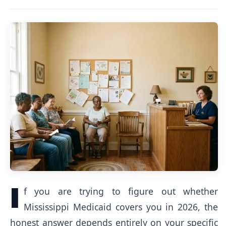
I
f you are trying to figure out whether
Mississippi Medicaid covers you in 2026, the
honest answer depends entirely on your specific