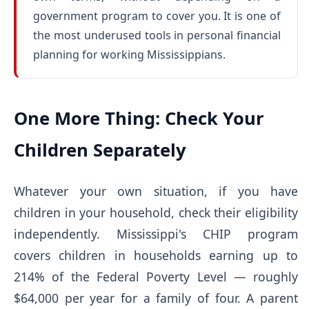
government program to cover you. It is one of
the most underused tools in personal financial
planning for working Mississippians.
One More Thing: Check Your
Children Separately
Whatever your own situation, if you have
children in your household, check their eligibility
independently. Mississippi's CHIP program
covers children in households earning up to
214% of the Federal Poverty Level — roughly
$64,000 per year for a family of four. A parent