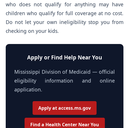
who does not qualify for anything may have
children who qualify for full coverage at no cost.
Do not let your own ineligibility stop you from
checking on your kids.
Apply or Find Help Near You
Mississippi Division of Medicaid — official
eligibility information and online
application.
Apply at access.ms.gov
Find a Health Center Near You