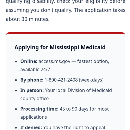
qualifying disability, check your eligibility before
assuming you don't qualify. The application takes
about 30 minutes.
Applying for Mississippi Medicaid
Online:
access.ms.gov — fastest option,
available 24/7
By phone:
1-800-421-2408 (weekdays)
In person:
Your local Division of Medicaid
county office
Processing time:
45 to 90 days for most
applications
If denied:
You have the right to appeal —