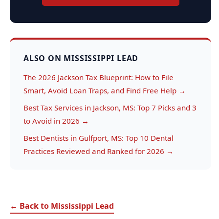
ALSO ON MISSISSIPPI LEAD
The 2026 Jackson Tax Blueprint: How to File
Smart, Avoid Loan Traps, and Find Free Help →
Best Tax Services in Jackson, MS: Top 7 Picks and 3
to Avoid in 2026 →
Best Dentists in Gulfport, MS: Top 10 Dental
Practices Reviewed and Ranked for 2026 →
← Back to Mississippi Lead